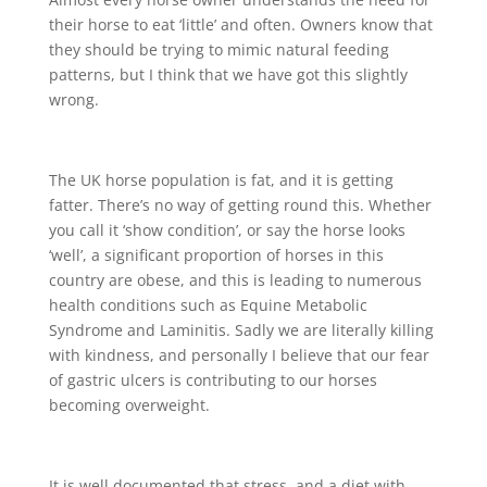
their horse to eat ‘little’ and often. Owners know that
they should be trying to mimic natural feeding
patterns, but I think that we have got this slightly
wrong.
The UK horse population is fat, and it is getting
fatter. There’s no way of getting round this. Whether
you call it ‘show condition’, or say the horse looks
‘well’, a significant proportion of horses in this
country are obese, and this is leading to numerous
health conditions such as Equine Metabolic
Syndrome and Laminitis. Sadly we are literally killing
with kindness, and personally I believe that our fear
of gastric ulcers is contributing to our horses
becoming overweight.
It is well documented that stress, and a diet with