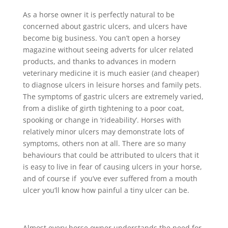
As a horse owner it is perfectly natural to be
concerned about gastric ulcers, and ulcers have
become big business. You can’t open a horsey
magazine without seeing adverts for ulcer related
products, and thanks to advances in modern
veterinary medicine it is much easier (and cheaper)
to diagnose ulcers in leisure horses and family pets.
The symptoms of gastric ulcers are extremely varied,
from a dislike of girth tightening to a poor coat,
spooking or change in ‘rideability’. Horses with
relatively minor ulcers may demonstrate lots of
symptoms, others non at all. There are so many
behaviours that could be attributed to ulcers that it
is easy to live in fear of causing ulcers in your horse,
and of course if you’ve ever suffered from a mouth
ulcer you’ll know how painful a tiny ulcer can be.
Almost every horse owner understands the need for