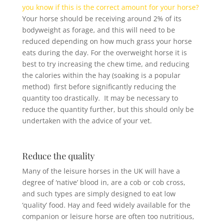
you know if this is the correct amount for your horse?
Your horse should be receiving around 2% of its
bodyweight as forage, and this will need to be
reduced depending on how much grass your horse
eats during the day. For the overweight horse it is
best to try increasing the chew time, and reducing
the calories within the hay (soaking is a popular
method) first before significantly reducing the
quantity too drastically. It may be necessary to
reduce the quantity further, but this should only be
undertaken with the advice of your vet.
Reduce the quality
Many of the leisure horses in the UK will have a
degree of ‘native’ blood in, are a cob or cob cross,
and such types are simply designed to eat low
‘quality’ food. Hay and feed widely available for the
companion or leisure horse are often too nutritious,