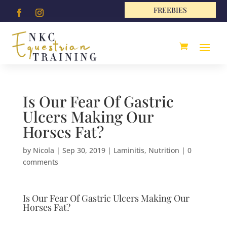
FREEBIES
Is Our Fear Of Gastric
Ulcers Making Our
Horses Fat?
by
Nicola
|
Sep 30, 2019
|
Laminitis
,
Nutrition
|
0
comments
Is Our Fear Of Gastric Ulcers Making Our
Horses Fat?