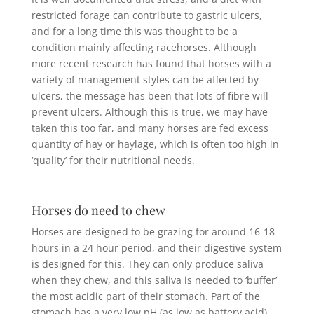
restricted forage can contribute to gastric ulcers,
and for a long time this was thought to be a
condition mainly affecting racehorses. Although
more recent research has found that horses with a
variety of management styles can be affected by
ulcers, the message has been that lots of fibre will
prevent ulcers. Although this is true, we may have
taken this too far, and many horses are fed excess
quantity of hay or haylage, which is often too high in
‘quality’ for their nutritional needs.
Horses do need to chew
Horses are designed to be grazing for around 16-18
hours in a 24 hour period, and their digestive system
is designed for this. They can only produce saliva
when they chew, and this saliva is needed to ‘buffer’
the most acidic part of their stomach. Part of the
stomach has a very low pH (as low as battery acid),