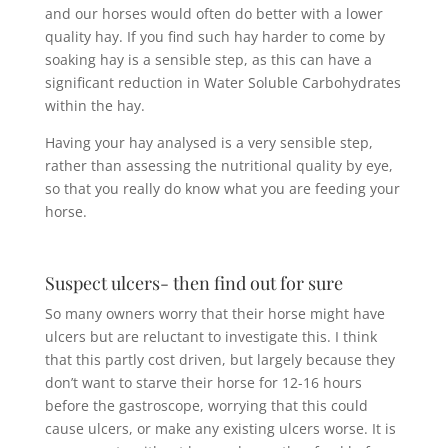
and our horses would often do better with a lower
quality hay. If you find such hay harder to come by
soaking hay is a sensible step, as this can have a
significant reduction in Water Soluble Carbohydrates
within the hay.
Having your hay analysed is a very sensible step,
rather than assessing the nutritional quality by eye,
so that you really do know what you are feeding your
horse.
Suspect ulcers- then find out for sure
So many owners worry that their horse might have
ulcers but are reluctant to investigate this. I think
that this partly cost driven, but largely because they
don’t want to starve their horse for 12-16 hours
before the gastroscope, worrying that this could
cause ulcers, or make any existing ulcers worse. It is