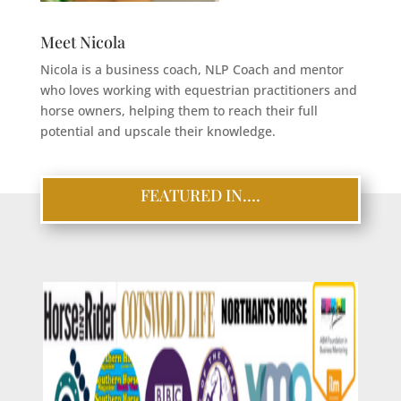
Meet Nicola
Nicola is a business coach, NLP Coach and mentor
who loves working with equestrian practitioners and
horse owners, helping them to reach their full
potential and upscale their knowledge.
FEATURED IN….