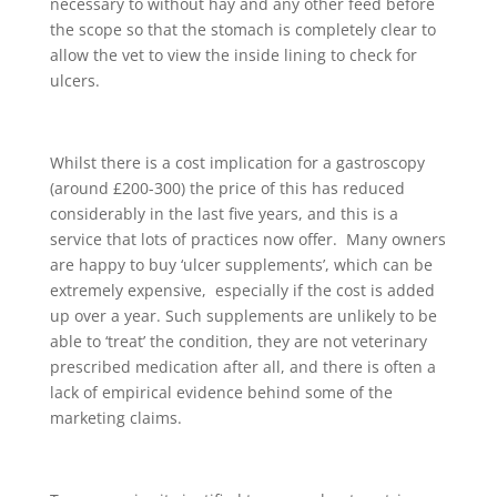
necessary to without hay and any other feed before
the scope so that the stomach is completely clear to
allow the vet to view the inside lining to check for
ulcers.
Whilst there is a cost implication for a gastroscopy
(around £200-300) the price of this has reduced
considerably in the last five years, and this is a
service that lots of practices now offer. Many owners
are happy to buy ‘ulcer supplements’, which can be
extremely expensive, especially if the cost is added
up over a year. Such supplements are unlikely to be
able to ‘treat’ the condition, they are not veterinary
prescribed medication after all, and there is often a
lack of empirical evidence behind some of the
marketing claims.