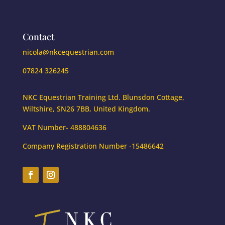
Contact
nicola@nkcequestrian.com
07824 326245
NKC Equestrian Training Ltd. Blunsdon Cottage,
Wiltshire, SN26 7BB, United Kingdom.
VAT Number- 488804636
Company Registration Number -15486642