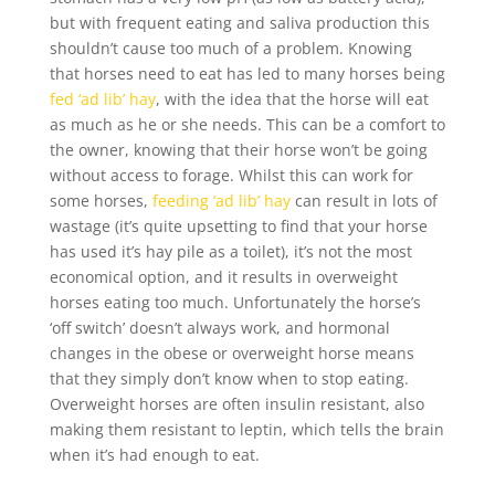
but with frequent eating and saliva production this
shouldn’t cause too much of a problem. Knowing
that horses need to eat has led to many horses being
fed ‘ad lib’ hay
, with the idea that the horse will eat
as much as he or she needs. This can be a comfort to
the owner, knowing that their horse won’t be going
without access to forage. Whilst this can work for
some horses,
feeding ‘ad lib’ hay
can result in lots of
wastage (it’s quite upsetting to find that your horse
has used it’s hay pile as a toilet), it’s not the most
economical option, and it results in overweight
horses eating too much. Unfortunately the horse’s
‘off switch’ doesn’t always work, and hormonal
changes in the obese or overweight horse means
that they simply don’t know when to stop eating.
Overweight horses are often insulin resistant, also
making them resistant to leptin, which tells the brain
when it’s had enough to eat.