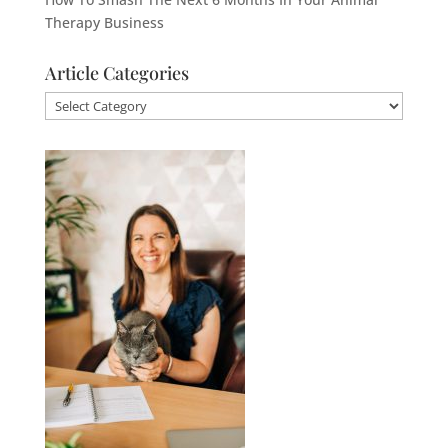
Therapy Business
Article Categories
Article
Categories