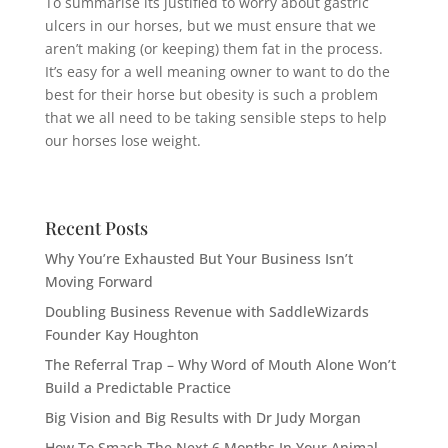
To summarise its justified to worry about gastric
ulcers in our horses, but we must ensure that we
aren’t making (or keeping) them fat in the process.
It’s easy for a well meaning owner to want to do the
best for their horse but obesity is such a problem
that we all need to be taking sensible steps to help
our horses lose weight.
Recent Posts
Why You’re Exhausted But Your Business Isn’t
Moving Forward
Doubling Business Revenue with SaddleWizards
Founder Kay Houghton
The Referral Trap – Why Word of Mouth Alone Won’t
Build a Predictable Practice
Big Vision and Big Results with Dr Judy Morgan
How To Smash The Next 6 Months In Your Animal