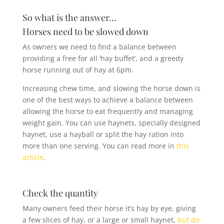
So what is the answer…
Horses need to be slowed down
As owners we need to find a balance between
providing a free for all ‘hay buffet’, and a greedy
horse running out of hay at 6pm.
Increasing chew time, and slowing the horse down is
one of the best ways to achieve a balance between
allowing the horse to eat frequently and managing
weight gain. You can use haynets, specially designed
haynet, use a hayball or split the hay ration into
more than one serving. You can read more in
this
article
.
Check the quantity
Many owners feed their horse it’s hay by eye, giving
a few slices of hay, or a large or small haynet,
but do