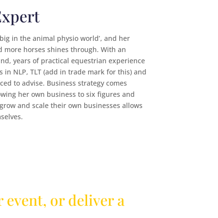
Expert
‘big in the animal physio world’, and her
d more horses shines through. With an
d, years of practical equestrian experience
 in NLP, TLT (add in trade mark for this) and
ced to advise. Business strategy comes
growing her own business to six figures and
 grow and scale their own businesses allows
selves.
 event, or deliver a