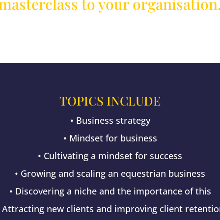
masterclass to your organisation
TOPICS INCLUDE
• Business strategy
• Mindset for business
• Cultivating a mindset for success
• Growing and scaling an equestrian business
• Discovering a niche and the importance of this
 Attracting new clients and improving client retenti