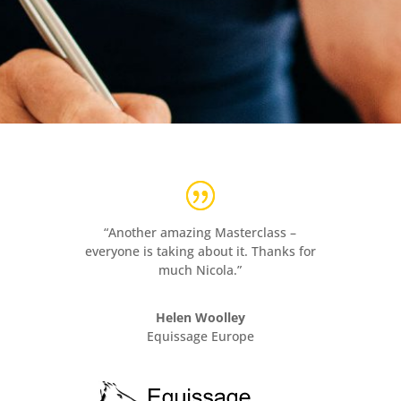
“Another amazing Masterclass –
everyone is taking about it. Thanks for
much Nicola.”
Helen Woolley
Equissage Europe