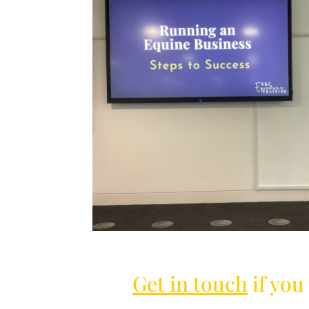
Get in touch
if you