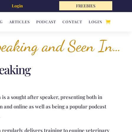
Login
FREEBIES
G
ARTICLES
PODCAST
CONTACT
LOGIN
eaking and Seen In…
eaking
 is a sought after speaker, presenting both in
n and online as well as being a popular podcast
.
a regularly delivers training to equine veterinary