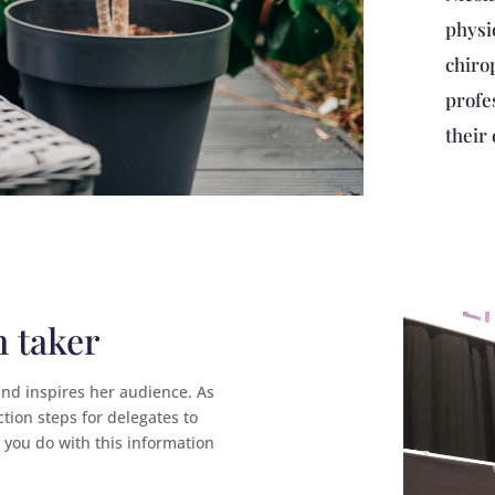
physi
chiro
profe
their 
n taker
and inspires her audience. As
ction steps for delegates to
t you do with this information