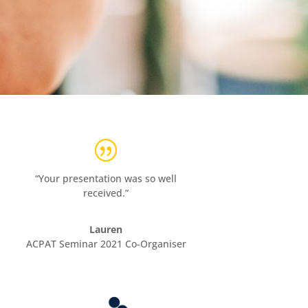
“Your presentation was so well
received.”
Lauren
ACPAT Seminar 2021 Co-Organiser