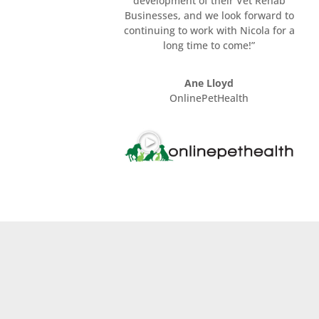
development of their Vet Rehab
Businesses, and we look forward to
continuing to work with Nicola for a
long time to come!”
Ane Lloyd
OnlinePetHealth