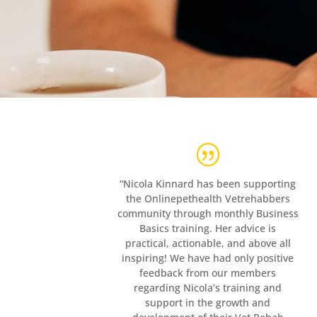
“Nicola Kinnard has been supporting
the Onlinepethealth Vetrehabbers
community through monthly Business
Basics training. Her advice is
practical, actionable, and above all
inspiring! We have had only positive
feedback from our members
regarding Nicola’s training and
support in the growth and