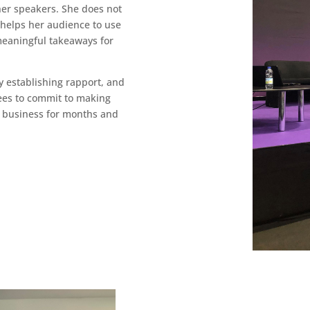
her speakers. She does not
e helps her audience to use
 meaningful takeaways for
y establishing rapport, and
ees to commit to making
r business for months and