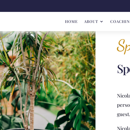
HOME
ABOUT
COACHIN
Sp
Sp
Nicola
perso
guest
Nicol