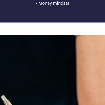
• Money mindset