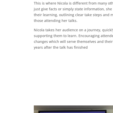
This is where Nicola is different from many ot
just give facts or simply state information, sh
their learning, outlining clear take steps and
those attending her talks.
Nicola takes her audience on a journey, quickl
supporting them to learn. Encouraging attend
changes which will serve themselves and thei
years after the talk has finished