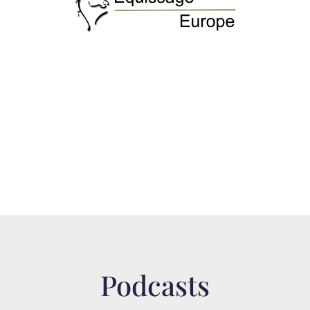
Podcasts