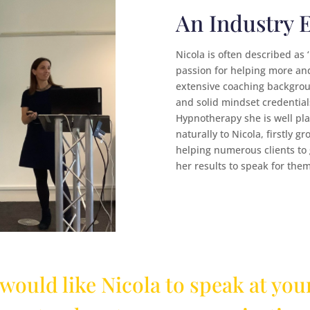
An Industry 
Nicola is often described as 
passion for helping more an
extensive coaching backgroun
and solid mindset credentials
Hypnotherapy she is well pla
naturally to Nicola, firstly 
helping numerous clients to
her results to speak for them
 would like Nicola to speak at your