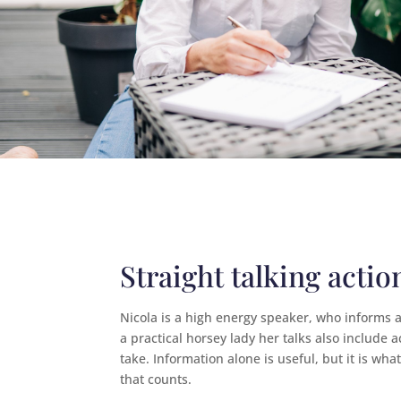
Straight talking actio
Nicola is a high energy speaker, who informs 
a practical horsey lady her talks also include a
take. Information alone is useful, but it is wha
that counts.