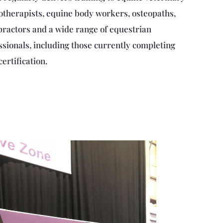
otherapists, equine body workers, osteopaths,
practors and a wide range of equestrian
ssionals, including those currently completing
certification.