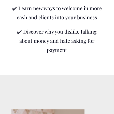
✔️ Learn new ways to welcome in more
cash and clients into your business
✔️ Discover why you dislike talking
about money and hate asking for
payment