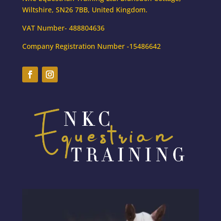
Wiltshire, SN26 7BB, United Kingdom.
VAT Number- 488804636
Company Registration Number -15486642