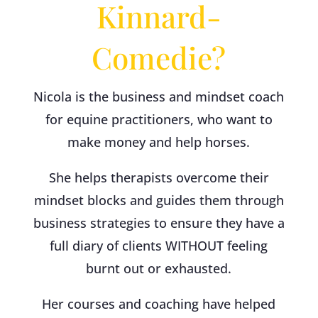
Kinnard-
Comedie?
Nicola is the business and mindset coach
for equine practitioners, who want to
make money and help horses.
She helps therapists overcome their
mindset blocks and guides them through
business strategies to ensure they have a
full diary of clients WITHOUT feeling
burnt out or exhausted.
Her courses and coaching have helped