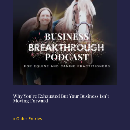
Why You’re Exhausted But Your Business Isn’t
Moving Forward
« Older Entries