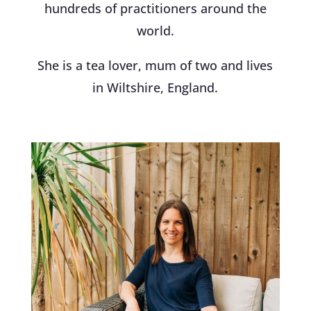
hundreds of practitioners around the
world.
She is a tea lover, mum of two and lives
in Wiltshire, England.