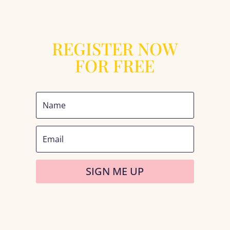
REGISTER NOW
FOR FREE
SIGN ME UP