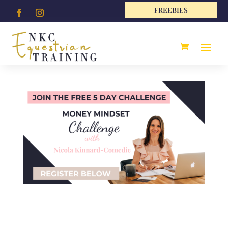
FREEBIES