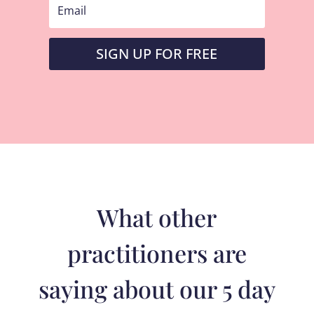
SIGN UP FOR FREE
What other
practitioners are
saying about our 5 day