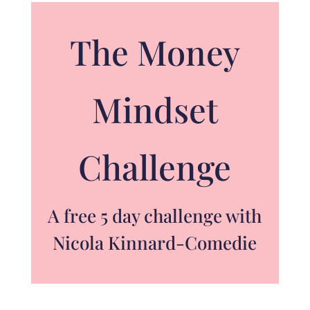
The Money
Mindset
Challenge
A free 5 day challenge with
Nicola Kinnard-Comedie