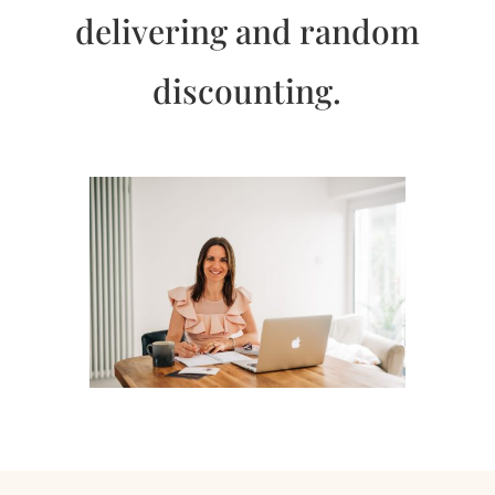
delivering and random
discounting.