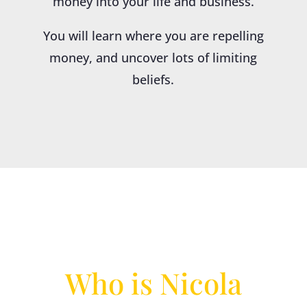
money into your life and business.
You will learn where you are repelling
money, and uncover lots of limiting
beliefs.
Who is Nicola