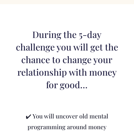
During the 5-day
challenge you will get the
chance to change your
relationship with money
for good…
✔️ You will uncover old mental
programming around money