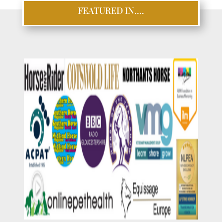
FEATURED IN….