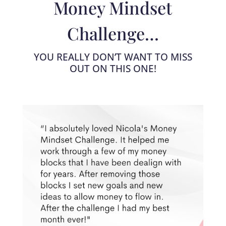
Money Mindset
Challenge…
YOU REALLY DON’T WANT TO MISS
OUT ON THIS ONE!