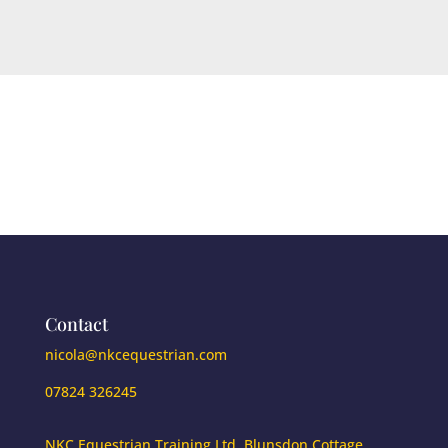
Contact
nicola@nkcequestrian.com
07824 326245
NKC Equestrian Training Ltd. Blunsdon Cottage,