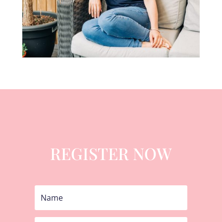
REGISTER NOW