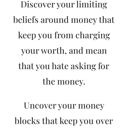
Discover your limiting
beliefs around money that
keep you from charging
your worth, and mean
that you hate asking for
the money.
Uncover your money
blocks that keep you over