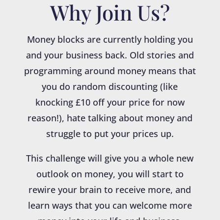
Why Join Us?
Money blocks are currently holding you
and your business back. Old stories and
programming around money means that
you do random discounting (like
knocking £10 off your price for now
reason!), hate talking about money and
struggle to put your prices up.
This challenge will give you a whole new
outlook on money, you will start to
rewire your brain to receive more, and
learn ways that you can welcome more